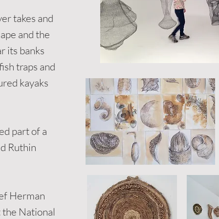
ver takes and
cape and the
r its banks
fish traps and
oured kayaks
ed part of a
nd Ruthin
osef Herman
 the National