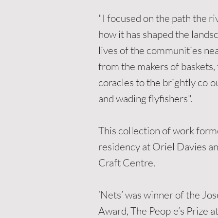
"I focused on the path the ri
how it has shaped the lands
lives of the communities nea
from the makers of baskets, 
coracles to the brightly col
and wading flyfishers"
.
This collection of work form
residency at Oriel Davies a
Craft Centre.
‘Nets’ was winner of the J
Award, The People’s Prize at