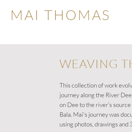
MAI THOMAS
WEAVING T
This collection of work evol
journey along the River De
on Dee to the river’s source
Bala. Mai's journey was do
using photos, drawings and 