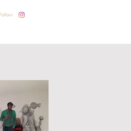
Follow