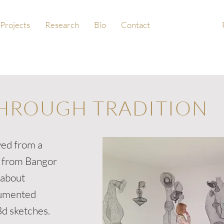
Projects
Research
Bio
Contact
HROUGH TRADITION
ved from a
e from Bangor
 about
cumented
3d sketches.