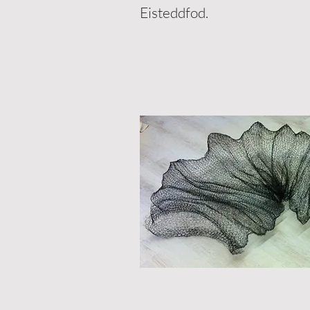
Eisteddfod.